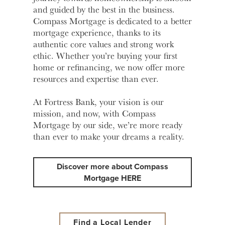
and guided by the best in the business.
Learn
Compass Mortgage is dedicated to a better
More
Business Club
mortgage experience, thanks to its
authentic core values and strong work
ethic. Whether you’re buying your first
home or refinancing, we now offer more
resources and expertise than ever.
At Fortress Bank, your vision is our
mission, and now, with Compass
Mortgage by our side, we’re more ready
than ever to make your dreams a reality.
Discover more about Compass
Mortgage HERE
Find a Local Lender