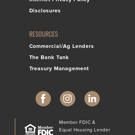
Disclosures
RESOURCES
Commercial/Ag Lenders
The Bank Tank
Treasury Management
Member FDIC &
Equal Housing Lender