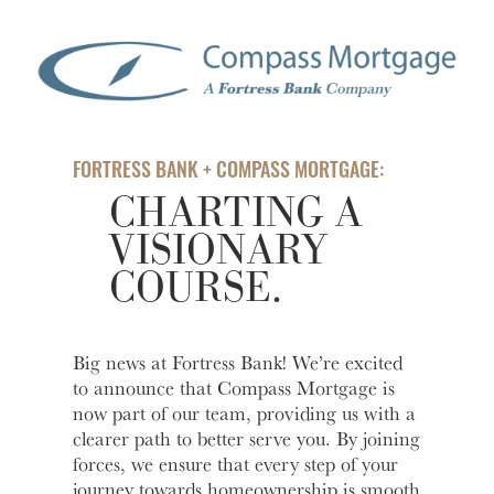
help you
love to
Account
Asset
manage
help you
Freque
and grow
open an
HOURS / LOCATIONS
Asked
your
account
Business
Questi
vision.
with
CONTACT US
Club
Fortress
See answ
Learn
The
Bank.
to freque
ABOUT US
More
FORTRESS BANK + COMPASS MORTGAGE:
Business
asked
Learn
CHARTING A
Club is
question
MAKE A PAYMENT
More
designed to
VISIONARY
Lear
create
More
COURSE.
meaningful
LOGIN
connections
and
provide
Personal Banking
Big news at Fortress Bank! We’re excited
valuable
to announce that Compass Mortgage is
resources to
now part of our team, providing us with a
Business Banking
help you
clearer path to better serve you. By joining
and your
forces, we ensure that every step of your
business
Investor Login
journey towards homeownership is smooth
grow.