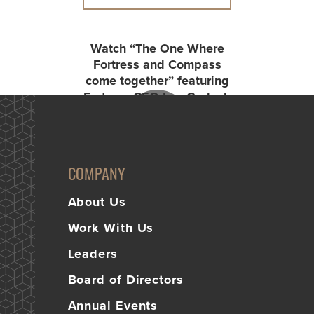
Watch “The One Where
Fortress and Compass
come together” featuring
Fortress CEO Lee Garlach
and Compass CEO Dan
Graham.
COMPANY
About Us
Work With Us
Leaders
Board of Directors
Annual Events