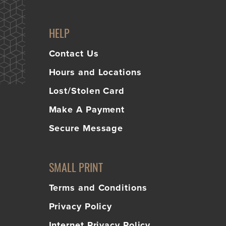
HELP
Contact Us
Hours and Locations
Lost/Stolen Card
Make A Payment
Secure Message
SMALL PRINT
Terms and Conditions
Privacy Policy
Internet Privacy Policy