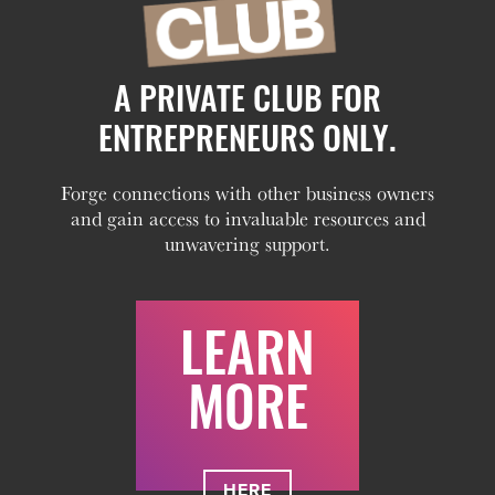
A PRIVATE CLUB FOR
ENTREPRENEURS ONLY.
Forge connections with other business owners
and gain access to invaluable resources and
unwavering support.
LEARN
MORE
HERE