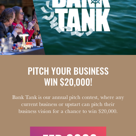
PITCH YOUR BUSINESS
WIN $20,000!
Bank Tank is our annual pitch contest, where any
current business or upstart can pitch their
business vision for a chance to win $20,000.