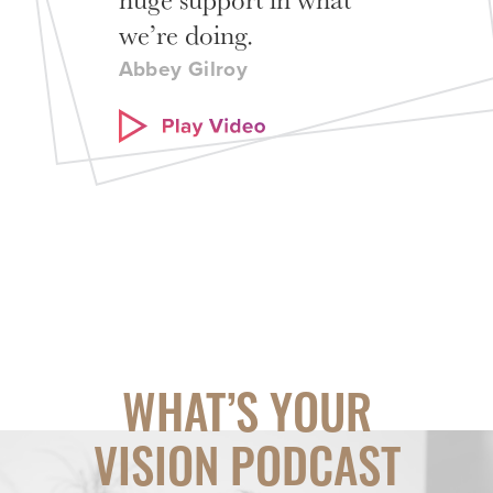
we’re doing.
Abbey Gilroy
WHAT’S YOUR
VISION PODCAST