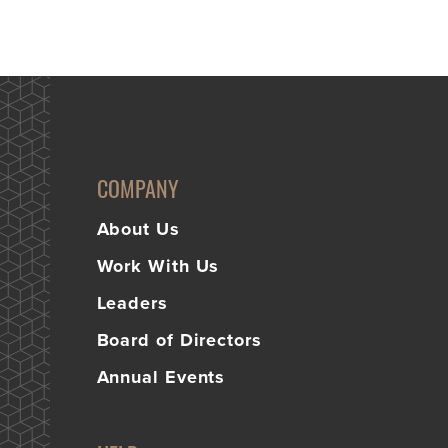
COMPANY
About Us
Work With Us
Leaders
Board of Directors
Annual Events