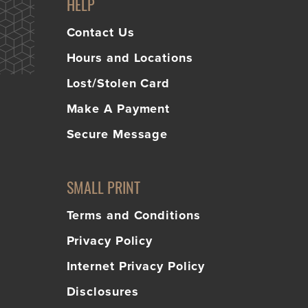
HELP
Contact Us
Hours and Locations
Lost/Stolen Card
Make A Payment
Secure Message
SMALL PRINT
Terms and Conditions
Privacy Policy
Internet Privacy Policy
Disclosures