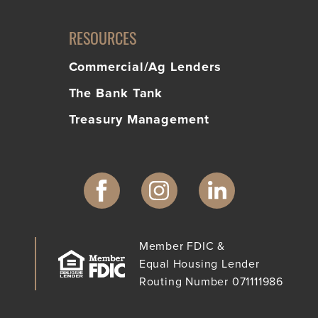
RESOURCES
Commercial/Ag Lenders
The Bank Tank
Treasury Management
Member FDIC &
Equal Housing Lender
Routing Number 071111986