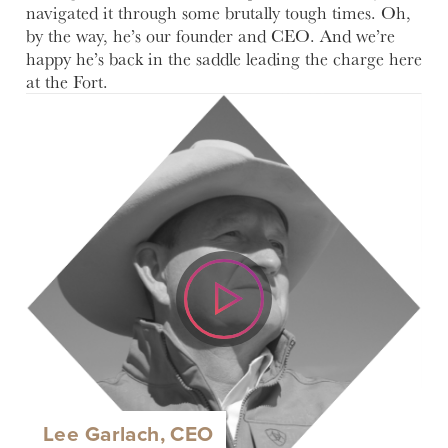
navigated it through some brutally tough times. Oh,
by the way, he’s our founder and CEO. And we’re
happy he’s back in the saddle leading the charge here
at the Fort.
Lee Garlach, CEO