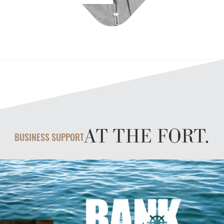
AT THE FORT.
BUSINESS SUPPORT