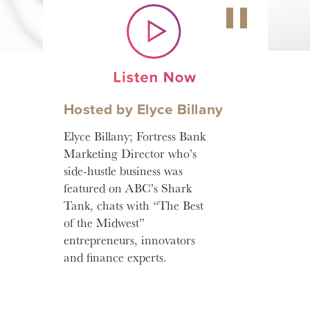
Hosted by Elyce Billany
Elyce Billany; Fortress Bank
Marketing Director who’s
side-hustle business was
featured on ABC’s Shark
Tank, chats with “The Best
of the Midwest”
entrepreneurs, innovators
and finance experts.