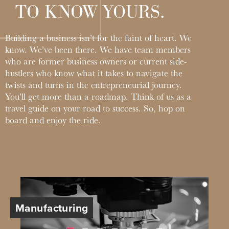
TO KNOW YOURS.
Learn
More
Business Club
Manufacturing