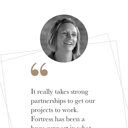
It really takes strong
partnerships to get our
projects to work.
Fortress has been a
huge support in what