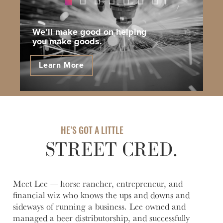
1
2
3
4
5
6
7
We’ll make good on helping
you make goods.
Learn More
HE’S GOT A LITTLE
STREET CRED.
Meet Lee — horse rancher, entrepreneur, and
financial wiz who knows the ups and downs and
sideways of running a business. Lee owned and
managed a beer distributorship, and successfully