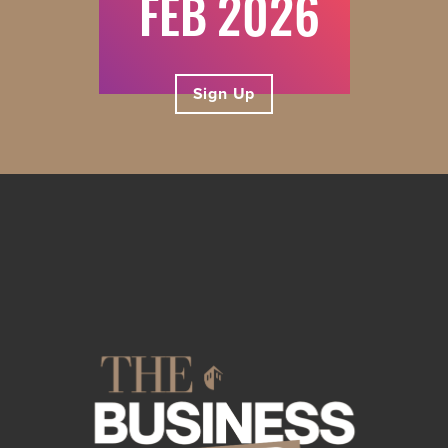
FEB
Sign Up