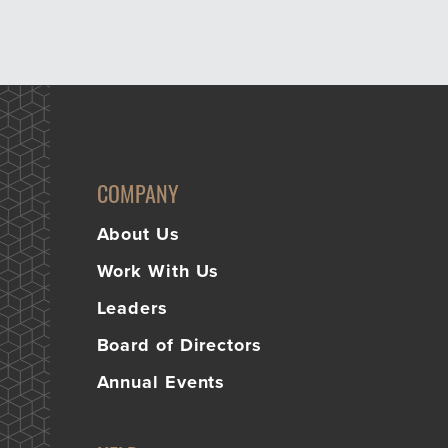
COMPANY
About Us
Work With Us
Leaders
Board of Directors
Annual Events