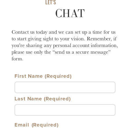
LET’S
Learn
CHAT
Business Club
More
Contact us today and we can set up a time for us
to start giving sight to your vision. Remember, if
you’re sharing any personal account information,
please use only the “send us a secure message”
form.
First Name
Last Name
Email
(Required)