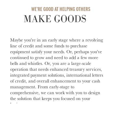
Account
help you
love to
Checking
manage
help you
WE’RE GOOD AT HELPING OTHERS
Freque
and grow
open an
HOURS / LOCATIONS
MAKE GOODS
Asked
your
account
Business
Questi
CONTACT US
vision.
with
Club
Fortress
See answ
Learn
ABOUT US
The
Bank.
to freque
More
Maybe you’re in an early stage where a revolving
Business
asked
Learn
MAKE A PAYMENT
line of credit and some funds to purchase
Club is
question
More
equipment satisfy your needs. Or, perhaps you’ve
designed to
Lear
continued to grow and need to add a few more
create
More
meaningful
bells and whistles. Or, you are a large-scale
LOGIN
connections
operation that needs enhanced treasury services,
and
integrated payment solutions, international letters
Personal Banking
provide
of credit, and overall enhancement to your cash
valuable
management. From early-stage to
resources to
comprehensive, we can work with you to design
Business Banking
help you
the solution that keeps you focused on your
and your
business.
business
Investor Login
grow.