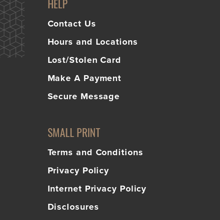
HELP
Contact Us
Hours and Locations
Lost/Stolen Card
Make A Payment
Secure Message
SMALL PRINT
Terms and Conditions
Privacy Policy
Internet Privacy Policy
Disclosures