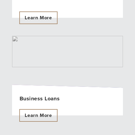
Learn More
Business Loans
Learn More