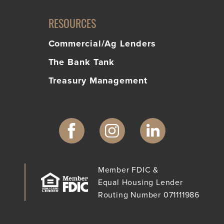
RESOURCES
Commercial/Ag Lenders
The Bank Tank
Treasury Management
Member FDIC &
Equal Housing Lender
Routing Number 071111986