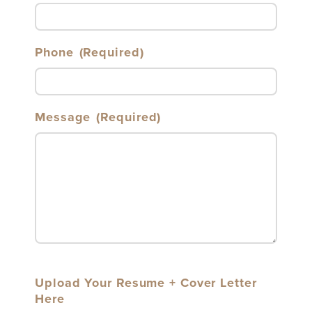
Phone
(Required)
Message
(Required)
Upload Your Resume + Cover Letter
Here