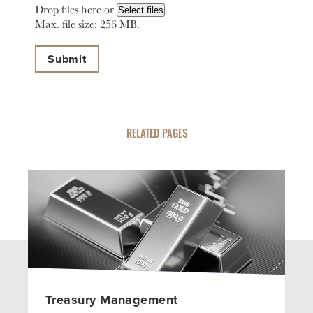
Drop files here or
Select files
Max. file size: 256 MB.
RELATED PAGES
Treasury Management