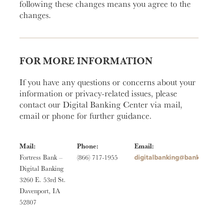
following these changes means you agree to the
changes.
FOR MORE INFORMATION
If you have any questions or concerns about your
information or privacy-related issues, please
contact our Digital Banking Center via mail,
email or phone for further guidance.
Mail:
Phone:
Email:
moc.ssertrofknab@gniknab
Fortress Bank –
(866) 717-1955
Digital Banking
3260 E. 53rd St.
Davenport, IA
52807