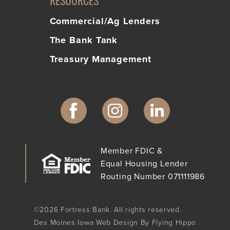
RESOURCES
Commercial/Ag Lenders
The Bank Tank
Treasury Management
Member FDIC &
Equal Housing Lender
Routing Number 071111986
©2026 Fortress Bank. All rights reserved.
Des Moines Iowa Web Design By Flying Hippo