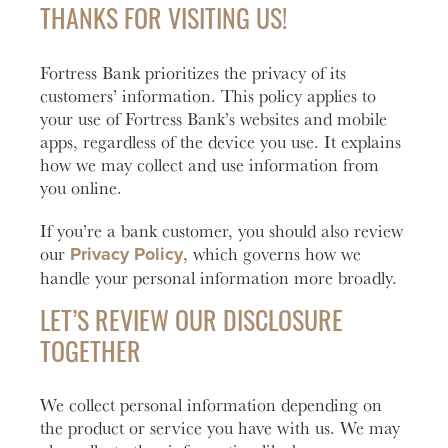
Account
help you
love to
Checking
THANKS FOR VISITING US!
manage
help you
Freque
and grow
open an
HOURS / LOCATIONS
Asked
Fortress Bank prioritizes the privacy of its
your
account
Business
Questi
CONTACT US
vision.
with
customers’ information. This policy applies to
Club
Fortress
See answ
your use of Fortress Bank’s websites and mobile
Learn
ABOUT US
The
Bank.
to freque
apps, regardless of the device you use. It explains
More
Business
asked
how we may collect and use information from
Learn
MAKE A PAYMENT
Club is
question
you online.
More
designed to
Lear
create
If you’re a bank customer, you should also review
More
meaningful
Privacy Policy
our
, which governs how we
LOGIN
connections
handle your personal information more broadly.
and
Personal Banking
provide
LET’S REVIEW OUR DISCLOSURE
valuable
TOGETHER
resources to
Business Banking
help you
and your
We collect personal information depending on
business
Investor Login
the product or service you have with us. We may
grow.