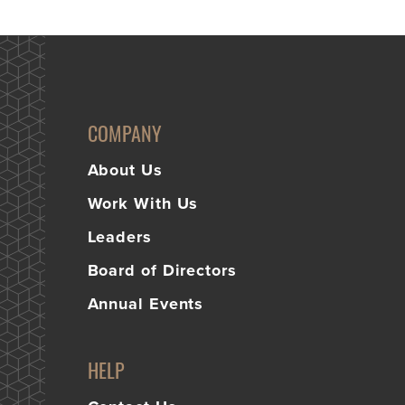
COMPANY
About Us
Work With Us
Leaders
Board of Directors
Annual Events
HELP