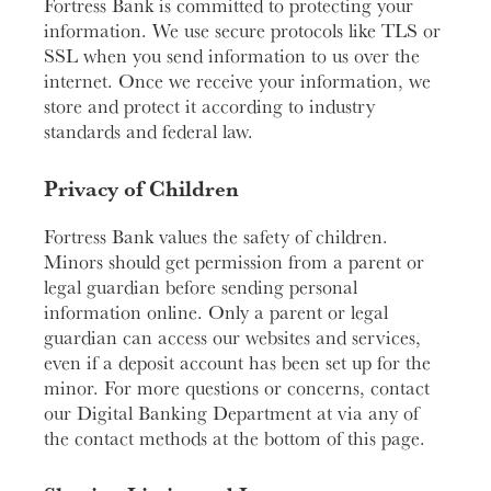
Fortress Bank is committed to protecting your
information. We use secure protocols like TLS or
SSL when you send information to us over the
internet. Once we receive your information, we
store and protect it according to industry
standards and federal law.
Privacy of Children
Fortress Bank values the safety of children.
Minors should get permission from a parent or
legal guardian before sending personal
information online. Only a parent or legal
guardian can access our websites and services,
even if a deposit account has been set up for the
minor. For more questions or concerns, contact
our Digital Banking Department at via any of
the contact methods at the bottom of this page.