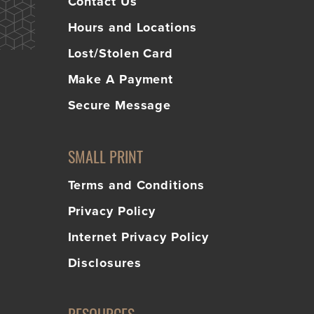
Contact Us
Hours and Locations
Lost/Stolen Card
Make A Payment
Secure Message
SMALL PRINT
Terms and Conditions
Privacy Policy
Internet Privacy Policy
Disclosures