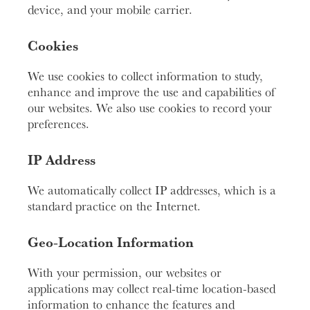
device, and your mobile carrier.
Cookies
We use cookies to collect information to study,
enhance and improve the use and capabilities of
our websites. We also use cookies to record your
preferences.
IP Address
We automatically collect IP addresses, which is a
standard practice on the Internet.
Geo-Location Information
With your permission, our websites or
applications may collect real-time location-based
information to enhance the features and