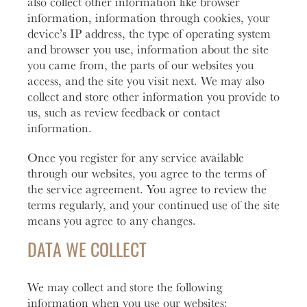
also collect other information like browser
information, information through cookies, your
Learn
Business Club
More
device’s IP address, the type of operating system
and browser you use, information about the site
you came from, the parts of our websites you
access, and the site you visit next. We may also
collect and store other information you provide to
us, such as review feedback or contact
information.
Once you register for any service available
through our websites, you agree to the terms of
the service agreement. You agree to review the
terms regularly, and your continued use of the site
means you agree to any changes.
DATA WE COLLECT
We may collect and store the following
information when you use our websites: