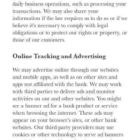
daily business operations, such as processing your
transactions. We may also share your
information if the law requires us to do so or if we
believe it’s necessary to comply with legal
obligations or to protect our rights or property, or
those of our customers.
Online Tracking and Advertising
We may advertise online through our websites
and mobile apps, as well as on other sites and
apps not affiliated with the bank. We may work
with third parties to deliver ads and monitor
activities on our and other websites. You might
see a banner ad for a bank product or service
when browsing the internet. These ads may
appear on your browser’s sites, or other bank
websites. Our third-party providers may use
cookies or other technology to serve ad banners