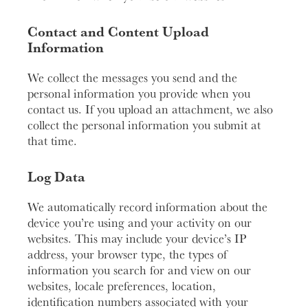
Contact and Content Upload
Information
We collect the messages you send and the
personal information you provide when you
contact us. If you upload an attachment, we also
collect the personal information you submit at
that time.
Log Data
We automatically record information about the
device you’re using and your activity on our
websites. This may include your device’s IP
address, your browser type, the types of
information you search for and view on our
websites, locale preferences, location,
identification numbers associated with your