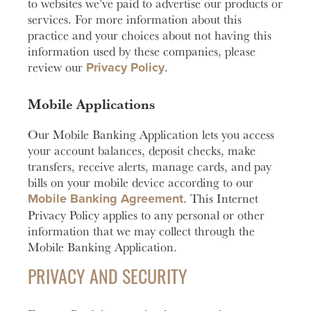
to websites we’ve paid to advertise our products or
services. For more information about this
practice and your choices about not having this
information used by these companies, please
Privacy Policy
review our
.
Mobile Applications
Our Mobile Banking Application lets you access
your account balances, deposit checks, make
transfers, receive alerts, manage cards, and pay
bills on your mobile device according to our
Mobile Banking Agreement
. This Internet
Privacy Policy applies to any personal or other
information that we may collect through the
Mobile Banking Application.
PRIVACY AND SECURITY