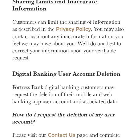
Sharing Limits and Inaccurate
Information
Customers can limit the sharing of information
Privacy Policy
as described in the
. You may also
contact us about any inaccurate information you
feel we may have about you. We’ll do our best to
correct your information upon your verifiable
request.
Digital Banking User Account Deletion
Fortress Bank digital banking customers may
request the deletion of their mobile and web
banking app user account and associated data.
How do I request the deletion of my user
account?
Contact Us
Please visit our
page and complete