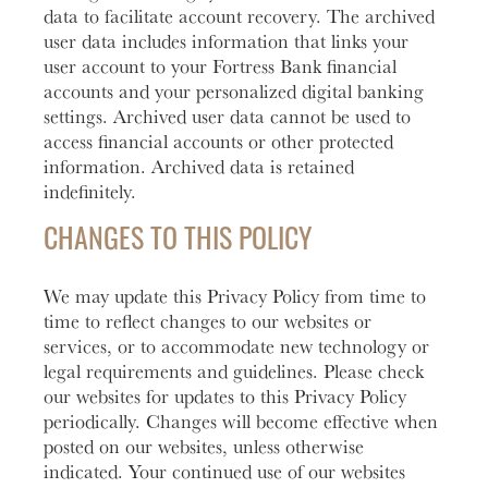
data to facilitate account recovery. The archived
user data includes information that links your
user account to your Fortress Bank financial
accounts and your personalized digital banking
settings. Archived user data cannot be used to
access financial accounts or other protected
information. Archived data is retained
indefinitely.
CHANGES TO THIS POLICY
We may update this Privacy Policy from time to
time to reflect changes to our websites or
services, or to accommodate new technology or
legal requirements and guidelines. Please check
our websites for updates to this Privacy Policy
periodically. Changes will become effective when
posted on our websites, unless otherwise
indicated. Your continued use of our websites