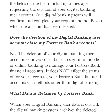
the fields on the form including a message
requesting the deletion of your digital banking
user account. Our digital banking team will
confirm and complete your request and notify you
when the account has been deleted.
Does the deletion of my Digital Banking user
account close my Fortress Bank accounts?
No. The deletion of your digital banking user
account removes your ability to sign into mobile
or online banking to manage your Fortress Bank
financial accounts. It does NOT affect the status
of, or your access to, your Fortress Bank financial
accounts via methods other than digital banking.
What Data is Retained by Fortress Bank
?
When your Digital Banking user data is deleted,
the digital banking system archives the deleted