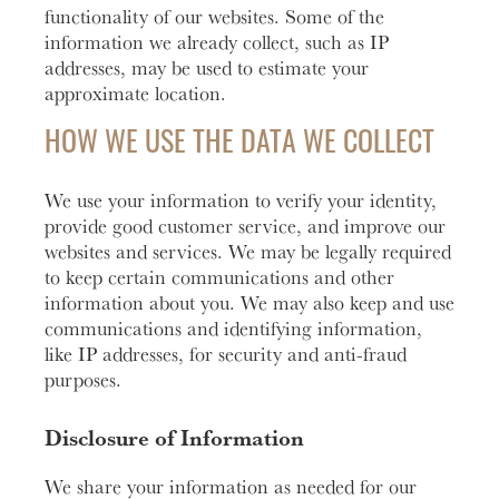
functionality of our websites. Some of the
information we already collect, such as IP
addresses, may be used to estimate your
approximate location.
HOW WE USE THE DATA WE COLLECT
We use your information to verify your identity,
provide good customer service, and improve our
websites and services. We may be legally required
to keep certain communications and other
information about you. We may also keep and use
communications and identifying information,
like IP addresses, for security and anti-fraud
purposes.
Disclosure of Information
We share your information as needed for our