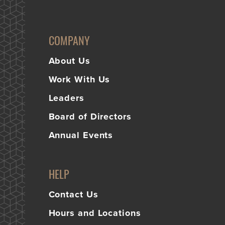
COMPANY
About Us
Work With Us
Leaders
Board of Directors
Annual Events
HELP
Contact Us
Hours and Locations