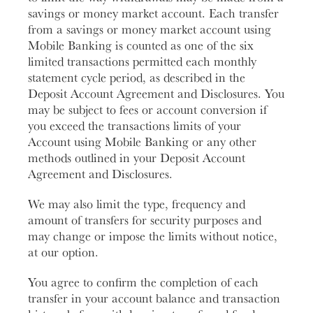
savings or money market account. Each transfer
from a savings or money market account using
Mobile Banking is counted as one of the six
limited transactions permitted each monthly
statement cycle period, as described in the
Deposit Account Agreement and Disclosures. You
may be subject to fees or account conversion if
you exceed the transactions limits of your
Account using Mobile Banking or any other
methods outlined in your Deposit Account
Agreement and Disclosures.
We may also limit the type, frequency and
amount of transfers for security purposes and
may change or impose the limits without notice,
at our option.
You agree to confirm the completion of each
transfer in your account balance and transaction