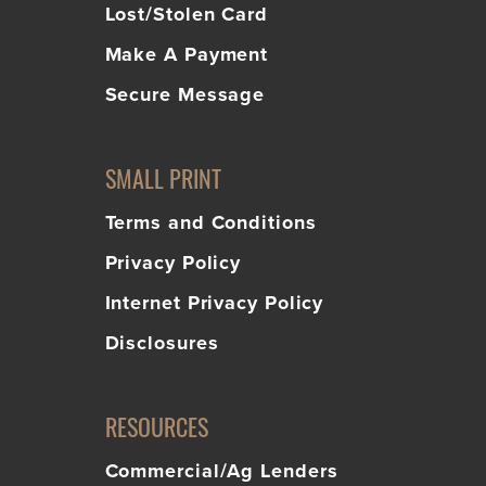
Lost/Stolen Card
Make A Payment
Secure Message
SMALL PRINT
Terms and Conditions
Privacy Policy
Internet Privacy Policy
Disclosures
RESOURCES
Commercial/Ag Lenders