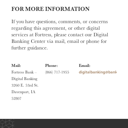
FOR MORE INFORMATION
If you have questions, comments, or concerns
regarding this agreement, or other digital
services at Fortress, please contact our Digital
Banking Center via mail, email or phone for
further guidance.
Mail:
Phone:
Email:
moc.ssertrofknab@gniknab
Fortress Bank –
(866) 717-1955
Digital Banking
3260 E. 53rd St.
Davenport, IA
52807