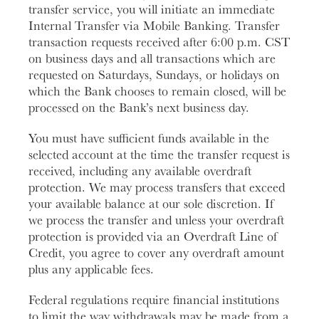
transfer service, you will initiate an immediate
Internal Transfer via Mobile Banking. Transfer
transaction requests received after 6:00 p.m. CST
on business days and all transactions which are
requested on Saturdays, Sundays, or holidays on
which the Bank chooses to remain closed, will be
processed on the Bank’s next business day.
You must have sufficient funds available in the
selected account at the time the transfer request is
received, including any available overdraft
protection. We may process transfers that exceed
your available balance at our sole discretion. If
we process the transfer and unless your overdraft
protection is provided via an Overdraft Line of
Credit, you agree to cover any overdraft amount
plus any applicable fees.
Federal regulations require financial institutions
to limit the way withdrawals may be made from a