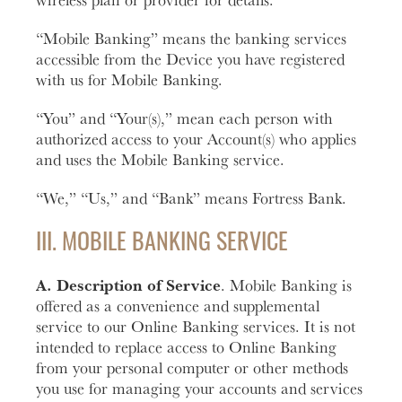
“Mobile Banking” means the banking services
accessible from the Device you have registered
with us for Mobile Banking.
“You” and “Your(s),” mean each person with
authorized access to your Account(s) who applies
and uses the Mobile Banking service.
“We,” “Us,” and “Bank” means Fortress Bank.
III. MOBILE BANKING SERVICE
A. Description of Service
. Mobile Banking is
offered as a convenience and supplemental
service to our Online Banking services. It is not
intended to replace access to Online Banking
from your personal computer or other methods
you use for managing your accounts and services