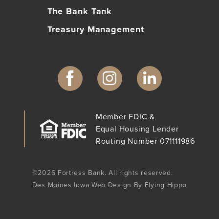
The Bank Tank
Treasury Management
Member FDIC &
Equal Housing Lender
Routing Number 071111986
©2026 Fortress Bank. All rights reserved.
Des Moines Iowa Web Design By Flying Hippo