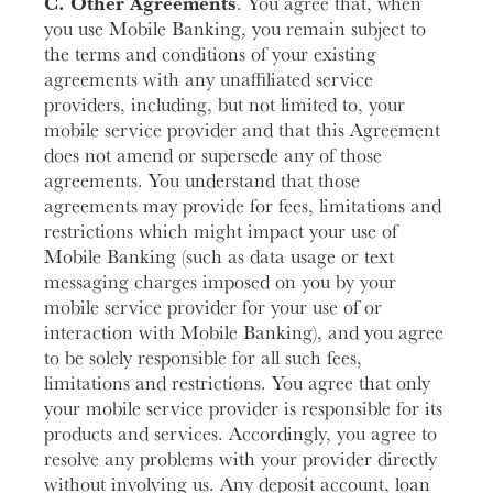
C. Other Agreements
. You agree that, when
you use Mobile Banking, you remain subject to
the terms and conditions of your existing
agreements with any unaffiliated service
providers, including, but not limited to, your
mobile service provider and that this Agreement
does not amend or supersede any of those
agreements. You understand that those
agreements may provide for fees, limitations and
restrictions which might impact your use of
Mobile Banking (such as data usage or text
messaging charges imposed on you by your
mobile service provider for your use of or
interaction with Mobile Banking), and you agree
to be solely responsible for all such fees,
limitations and restrictions. You agree that only
your mobile service provider is responsible for its
products and services. Accordingly, you agree to
resolve any problems with your provider directly
without involving us. Any deposit account, loan