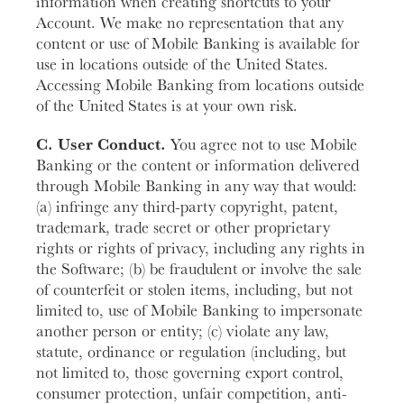
information when creating shortcuts to your
Account. We make no representation that any
content or use of Mobile Banking is available for
use in locations outside of the United States.
Accessing Mobile Banking from locations outside
of the United States is at your own risk.
C. User Conduct.
You agree not to use Mobile
Banking or the content or information delivered
through Mobile Banking in any way that would:
(a) infringe any third-party copyright, patent,
trademark, trade secret or other proprietary
rights or rights of privacy, including any rights in
the Software; (b) be fraudulent or involve the sale
of counterfeit or stolen items, including, but not
limited to, use of Mobile Banking to impersonate
another person or entity; (c) violate any law,
statute, ordinance or regulation (including, but
not limited to, those governing export control,
consumer protection, unfair competition, anti-