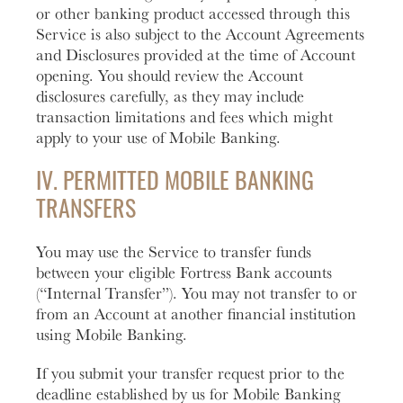
or other banking product accessed through this
Service is also subject to the Account Agreements
and Disclosures provided at the time of Account
opening. You should review the Account
disclosures carefully, as they may include
transaction limitations and fees which might
apply to your use of Mobile Banking.
IV. PERMITTED MOBILE BANKING
TRANSFERS
You may use the Service to transfer funds
between your eligible Fortress Bank accounts
(“Internal Transfer”). You may not transfer to or
from an Account at another financial institution
using Mobile Banking.
If you submit your transfer request prior to the
deadline established by us for Mobile Banking