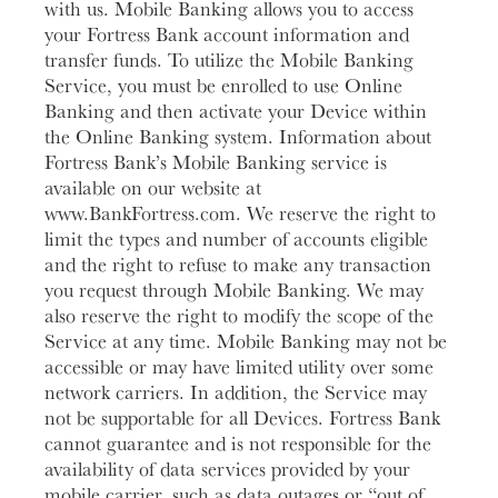
with us. Mobile Banking allows you to access
your Fortress Bank account information and
transfer funds. To utilize the Mobile Banking
Service, you must be enrolled to use Online
Banking and then activate your Device within
the Online Banking system. Information about
Fortress Bank’s Mobile Banking service is
available on our website at
www.BankFortress.com. We reserve the right to
limit the types and number of accounts eligible
and the right to refuse to make any transaction
you request through Mobile Banking. We may
also reserve the right to modify the scope of the
Service at any time. Mobile Banking may not be
accessible or may have limited utility over some
network carriers. In addition, the Service may
not be supportable for all Devices. Fortress Bank
cannot guarantee and is not responsible for the
availability of data services provided by your
mobile carrier, such as data outages or “out of