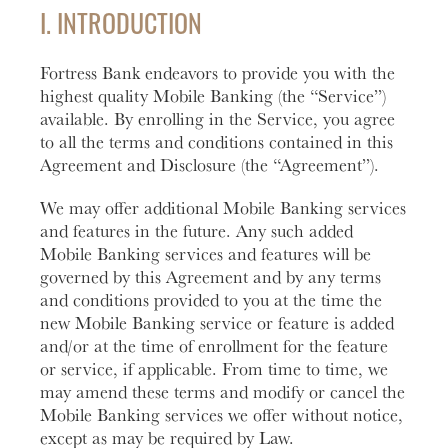
help you
love to
Account
Asset
I. INTRODUCTION
manage
help you
Freque
and grow
open an
HOURS / LOCATIONS
Asked
Fortress Bank endeavors to provide you with the
your
account
Business
Questi
vision.
with
highest quality Mobile Banking (the “Service”)
CONTACT US
Club
Fortress
See answ
available. By enrolling in the Service, you agree
Learn
The
Bank.
to freque
to all the terms and conditions contained in this
ABOUT US
More
Business
asked
Agreement and Disclosure (the “Agreement”).
Learn
Club is
question
MAKE A PAYMENT
More
designed to
We may offer additional Mobile Banking services
Lear
create
and features in the future. Any such added
More
meaningful
Mobile Banking services and features will be
LOGIN
connections
governed by this Agreement and by any terms
and
and conditions provided to you at the time the
provide
Personal Banking
new Mobile Banking service or feature is added
valuable
and/or at the time of enrollment for the feature
resources to
or service, if applicable. From time to time, we
Business Banking
help you
may amend these terms and modify or cancel the
and your
Mobile Banking services we offer without notice,
business
except as may be required by Law.
Investor Login
grow.