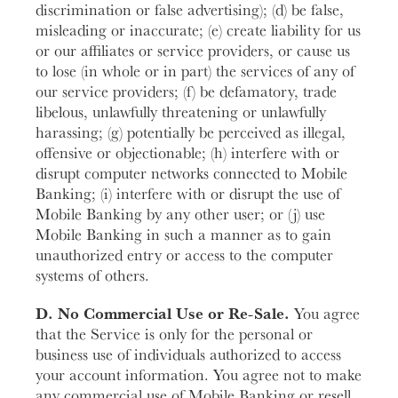
discrimination or false advertising); (d) be false,
misleading or inaccurate; (e) create liability for us
or our affiliates or service providers, or cause us
to lose (in whole or in part) the services of any of
our service providers; (f) be defamatory, trade
libelous, unlawfully threatening or unlawfully
harassing; (g) potentially be perceived as illegal,
offensive or objectionable; (h) interfere with or
disrupt computer networks connected to Mobile
Banking; (i) interfere with or disrupt the use of
Mobile Banking by any other user; or (j) use
Mobile Banking in such a manner as to gain
unauthorized entry or access to the computer
systems of others.
D. No Commercial Use or Re-Sale.
You agree
that the Service is only for the personal or
business use of individuals authorized to access
your account information. You agree not to make
any commercial use of Mobile Banking or resell,