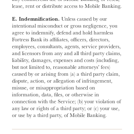
lease, rent or distribute access to Mobile Banking.
E. Indemnification.
Unless caused by our
intentional misconduct or gross negligence, you
agree to indemnify, defend and hold harmless
Fortress Bank its affiliates, officers, directors,
employees, consultants, agents, service providers,
and licensors from any and all third party claims,
liability, damages, expenses and costs (including,
but not limited to, reasonable attorneys’ fees)
caused by or arising from (a) a third party claim,
dispute, action, or allegation of infringement,
misuse, or misappropriation based on
information, data, files, or otherwise in
connection with the Service; (b) your violation of
any law or rights of a third party; or (c) your use,
or use by a third party, of Mobile Banking.