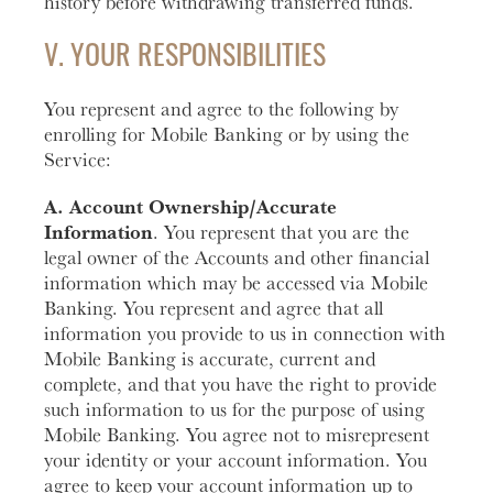
history before withdrawing transferred funds.
V. YOUR RESPONSIBILITIES
You represent and agree to the following by
enrolling for Mobile Banking or by using the
Service:
A. Account Ownership/Accurate
Information
. You represent that you are the
legal owner of the Accounts and other financial
information which may be accessed via Mobile
Banking. You represent and agree that all
information you provide to us in connection with
Mobile Banking is accurate, current and
complete, and that you have the right to provide
such information to us for the purpose of using
Mobile Banking. You agree not to misrepresent
your identity or your account information. You
agree to keep your account information up to