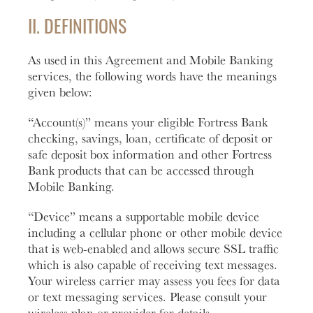
II. DEFINITIONS
Learn
More
Business Club
As used in this Agreement and Mobile Banking
services, the following words have the meanings
given below:
“Account(s)” means your eligible Fortress Bank
checking, savings, loan, certificate of deposit or
safe deposit box information and other Fortress
Bank products that can be accessed through
Mobile Banking.
“Device” means a supportable mobile device
including a cellular phone or other mobile device
that is web-enabled and allows secure SSL traffic
which is also capable of receiving text messages.
Your wireless carrier may assess you fees for data
or text messaging services. Please consult your
wireless plan or provider for details.