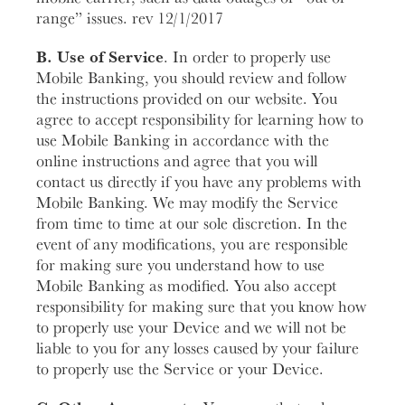
range” issues. rev 12/1/2017
B. Use of Service
. In order to properly use
Mobile Banking, you should review and follow
the instructions provided on our website. You
agree to accept responsibility for learning how to
use Mobile Banking in accordance with the
online instructions and agree that you will
contact us directly if you have any problems with
Mobile Banking. We may modify the Service
from time to time at our sole discretion. In the
event of any modifications, you are responsible
for making sure you understand how to use
Mobile Banking as modified. You also accept
responsibility for making sure that you know how
to properly use your Device and we will not be
liable to you for any losses caused by your failure
to properly use the Service or your Device.