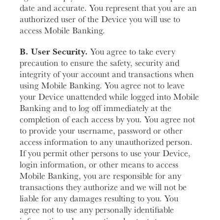
date and accurate. You represent that you are an
authorized user of the Device you will use to
access Mobile Banking.
B. User Security.
You agree to take every
precaution to ensure the safety, security and
integrity of your account and transactions when
using Mobile Banking. You agree not to leave
your Device unattended while logged into Mobile
Banking and to log off immediately at the
completion of each access by you. You agree not
to provide your username, password or other
access information to any unauthorized person.
If you permit other persons to use your Device,
login information, or other means to access
Mobile Banking, you are responsible for any
transactions they authorize and we will not be
liable for any damages resulting to you. You
agree not to use any personally identifiable