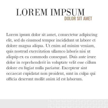
help you
love to
Account
Asset
manage
help you
LOREM IMPSUM
Freque
and grow
open an
HOURS / LOCATIONS
Asked
your
account
DOLOR SIT AMET
Business
Questi
vision.
with
CONTACT US
Club
Fortress
See answ
Learn
The
Bank.
to freque
Lorem ipsum dolor sit amet, consectetur adipiscing
ABOUT US
More
Business
asked
elit, sed do eiusmod tempor incididunt ut labore et
Learn
Club is
question
MAKE A PAYMENT
More
dolore magna aliqua. Ut enim ad minim veniam,
designed to
quis nostrud exercitation ullamco laboris nisi ut
Lear
create
More
aliquip ex ea commodo consequat. Duis aute irure
meaningful
dolor in reprehenderit in voluptate velit esse cillum
LOGIN
connections
dolore eu fugiat nulla pariatur. Excepteur sint
and
occaecat cupidatat non proident, sunt in culpa qui
provide
Personal Banking
officia deserunt mollit anim id est laborum.
valuable
resources to
Business Banking
help you
and your
business
Investor Login
grow.