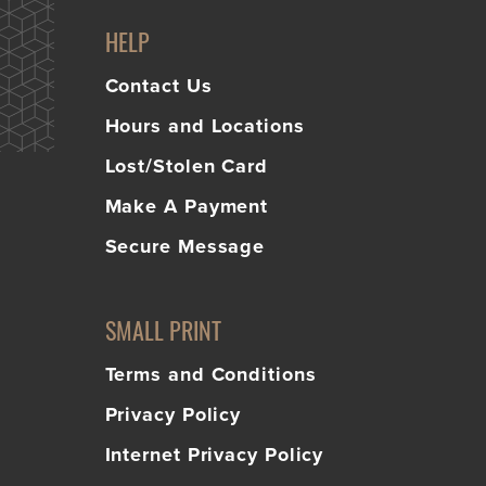
HELP
Contact Us
Hours and Locations
Lost/Stolen Card
Make A Payment
Secure Message
SMALL PRINT
Terms and Conditions
Privacy Policy
Internet Privacy Policy