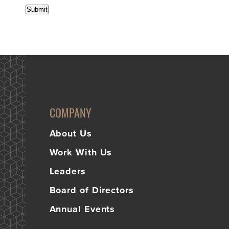
Submit
COMPANY
About Us
Work With Us
Leaders
Board of Directors
Annual Events