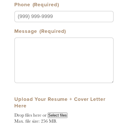
Phone
(Required)
Message
(Required)
Upload Your Resume + Cover Letter
Here
Drop files here or
Select files
Max. file size: 256 MB.