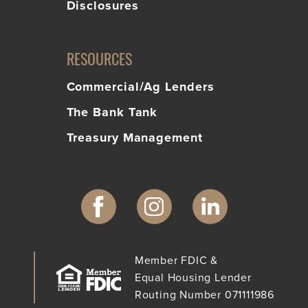
Disclosures
RESOURCES
Commercial/Ag Lenders
The Bank Tank
Treasury Management
Member FDIC &
Equal Housing Lender
Routing Number 071111986