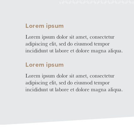
Learn
More
Business Club
Lorem ipsum
Lorem ipsum dolor sit amet, consectetur
adipiscing elit, sed do eiusmod tempor
incididunt ut labore et dolore magna aliqua.
Lorem ipsum
Lorem ipsum dolor sit amet, consectetur
adipiscing elit, sed do eiusmod tempor
incididunt ut labore et dolore magna aliqua.