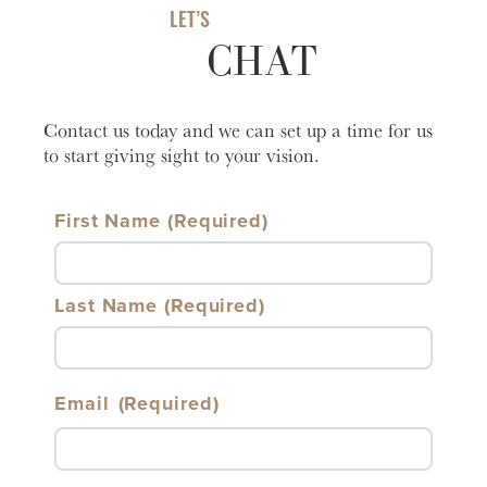
LET’S
CHAT
Contact us today and we can set up a time for us
to start giving sight to your vision.
First Name
Last Name
Email
(Required)