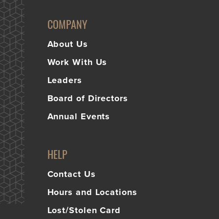
Learn
COMPANY
More
Business Club
About Us
Work With Us
Leaders
Board of Directors
Annual Events
HELP
Contact Us
Hours and Locations
Lost/Stolen Card