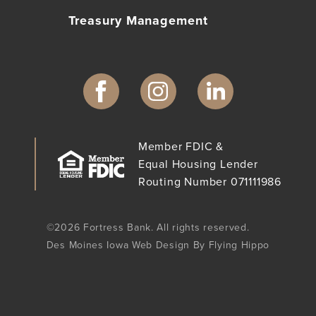
Treasury Management
Member FDIC &
Equal Housing Lender
Routing Number 071111986
©2026 Fortress Bank. All rights reserved.
Des Moines Iowa Web Design By Flying Hippo