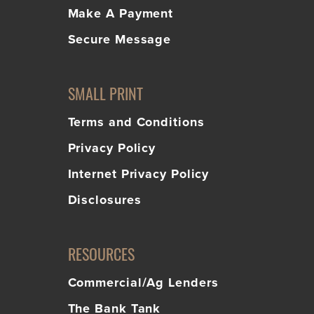
Make A Payment
Secure Message
SMALL PRINT
Terms and Conditions
Privacy Policy
Internet Privacy Policy
Disclosures
RESOURCES
Commercial/Ag Lenders
The Bank Tank