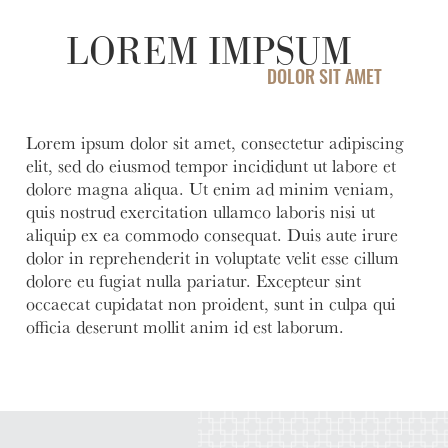
Account
help you
love to
Checking
manage
help you
LOREM IMPSUM
Freque
and grow
open an
HOURS / LOCATIONS
Asked
your
account
DOLOR SIT AMET
Business
Questi
CONTACT US
vision.
with
Club
Fortress
See answ
Learn
ABOUT US
The
Bank.
to freque
Lorem ipsum dolor sit amet, consectetur adipiscing
More
Business
asked
elit, sed do eiusmod tempor incididunt ut labore et
Learn
MAKE A PAYMENT
Club is
question
More
dolore magna aliqua. Ut enim ad minim veniam,
designed to
quis nostrud exercitation ullamco laboris nisi ut
Lear
create
More
aliquip ex ea commodo consequat. Duis aute irure
meaningful
LOGIN
dolor in reprehenderit in voluptate velit esse cillum
connections
dolore eu fugiat nulla pariatur. Excepteur sint
and
occaecat cupidatat non proident, sunt in culpa qui
Personal Banking
provide
officia deserunt mollit anim id est laborum.
valuable
resources to
Business Banking
help you
and your
business
Investor Login
grow.