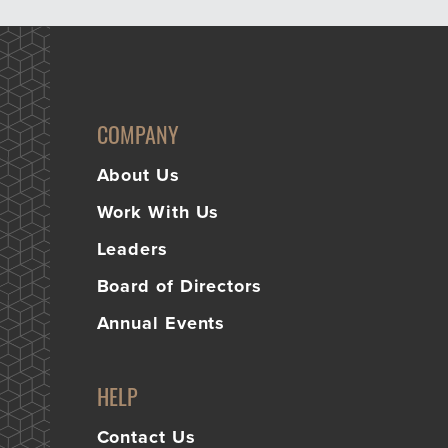
COMPANY
About Us
Work With Us
Leaders
Board of Directors
Annual Events
HELP
Contact Us