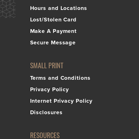
Hours and Locations
Lost/Stolen Card
Make A Payment
Secure Message
SMALL PRINT
Terms and Conditions
Privacy Policy
Internet Privacy Policy
Disclosures
RESOURCES