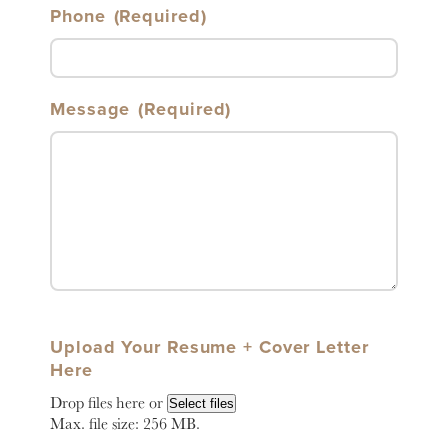
Phone
(Required)
Message
(Required)
Upload Your Resume + Cover Letter
Here
Drop files here or
Select files
Max. file size: 256 MB.