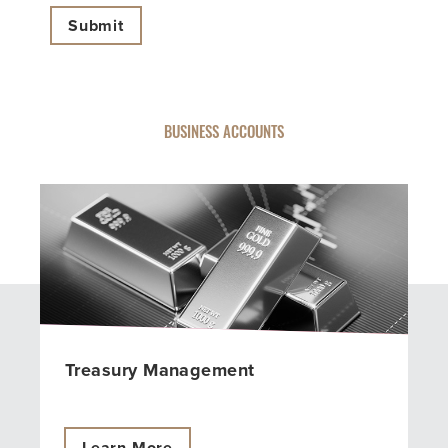
BUSINESS ACCOUNTS
Treasury Management
Learn More