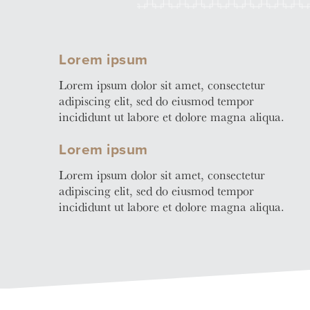
Learn
Business Club
More
Lorem ipsum
Lorem ipsum dolor sit amet, consectetur
adipiscing elit, sed do eiusmod tempor
incididunt ut labore et dolore magna aliqua.
Lorem ipsum
Lorem ipsum dolor sit amet, consectetur
adipiscing elit, sed do eiusmod tempor
incididunt ut labore et dolore magna aliqua.