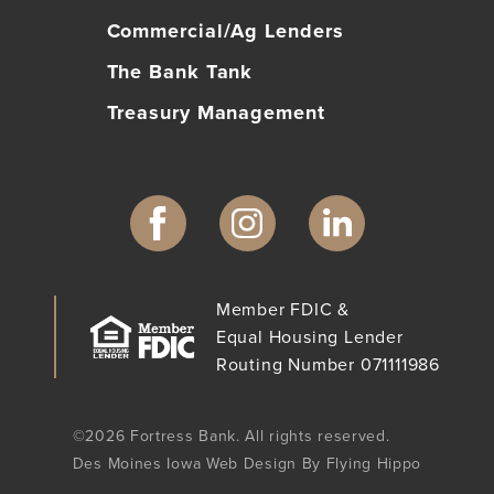
Commercial/Ag Lenders
The Bank Tank
Treasury Management
Member FDIC &
Equal Housing Lender
Routing Number 071111986
©2026 Fortress Bank. All rights reserved.
Des Moines Iowa Web Design By Flying Hippo