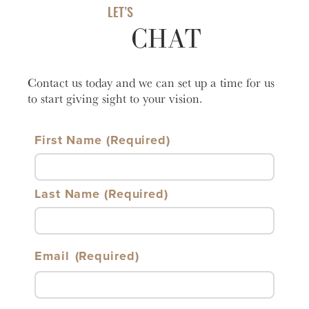
LET’S
CHAT
Contact us today and we can set up a time for us
to start giving sight to your vision.
First Name
Last Name
Email
(Required)