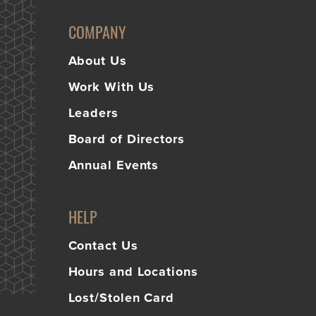
Learn
Business Club
More
COMPANY
About Us
Work With Us
Leaders
Board of Directors
Annual Events
HELP
Contact Us
Hours and Locations
Lost/Stolen Card