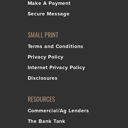
Make A Payment
Secure Message
SMALL PRINT
Terms and Conditions
Privacy Policy
Internet Privacy Policy
Disclosures
RESOURCES
Commercial/Ag Lenders
The Bank Tank