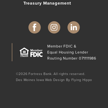
Treasury Management
Member FDIC &
Equal Housing Lender
Routing Number 071111986
©2026 Fortress Bank. All rights reserved.
Des Moines Iowa Web Design By Flying Hippo