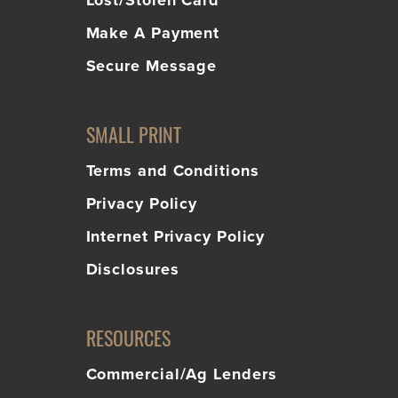
Lost/Stolen Card
Make A Payment
Secure Message
SMALL PRINT
Terms and Conditions
Privacy Policy
Internet Privacy Policy
Disclosures
RESOURCES
Commercial/Ag Lenders