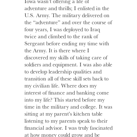
Iowa wasn’t offering a life of
adventure and thrills; I enlisted in the
Learn
More
Business Club
U.S. Army. The military delivered on
the “adventure” and over the course of
four years, I was deployed to Iraq
twice and climbed to the rank of
Sergeant before ending my time with
the Army. It is there where I
discovered my skills of taking care of
soldiers and equipment. I was also able
to develop leadership qualities and
transition all of these skill sets back to
my civilian life. Where does my
interest of finance and banking come
into my life? This started before my
time in the military and college. It was
sitting at my parent’s kitchen table
listening to my parents speak to their
financial advisor. I was truly fascinated
at how money could grow and be