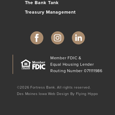
The Bank Tank
Treasury Management
Member FDIC &
Equal Housing Lender
Routing Number 071111986
©2026 Fortress Bank. All rights reserved.
Des Moines Iowa Web Design By Flying Hippo