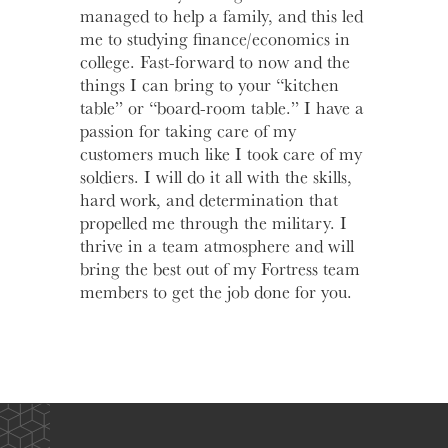
managed to help a family, and this led
me to studying finance/economics in
college. Fast-forward to now and the
things I can bring to your “kitchen
table” or “board-room table.” I have a
passion for taking care of my
customers much like I took care of my
soldiers. I will do it all with the skills,
hard work, and determination that
propelled me through the military. I
thrive in a team atmosphere and will
bring the best out of my Fortress team
members to get the job done for you.