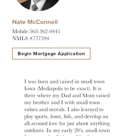
help you
love to
Account
Asset
manage
help you
Freque
and grow
open an
HOURS / LOCATIONS
Asked
Nate McConnell
your
account
Business
Questi
vision.
with
CONTACT US
Mobile:563-362-0441
Club
Fortress
See answ
NMLS #777594
Learn
The
Bank.
to freque
ABOUT US
More
Business
asked
Learn
Begin Mortgage Application
Club is
question
MAKE A PAYMENT
More
designed to
Lear
create
More
meaningful
LOGIN
I was born and raised in small town
connections
Iowa (Mediapolis to be exact). It is
and
there where my Dad and Mom raised
provide
Personal Banking
valuable
my brother and I with small town
resources to
values and morals. I also learned to
Business Banking
help you
play sports, hunt, fish, and develop an
and your
all-around love for just about anything
business
outdoors. In my early 20’s, small-town
Investor Login
grow.