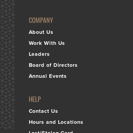
COMPANY
About Us
Work With Us
Leaders
Board of Directors
Annual Events
HELP
Contact Us
Hours and Locations