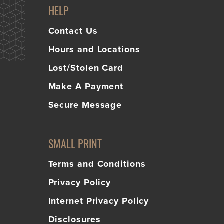
HELP
Contact Us
Hours and Locations
Lost/Stolen Card
Make A Payment
Secure Message
SMALL PRINT
Terms and Conditions
Privacy Policy
Internet Privacy Policy
Disclosures