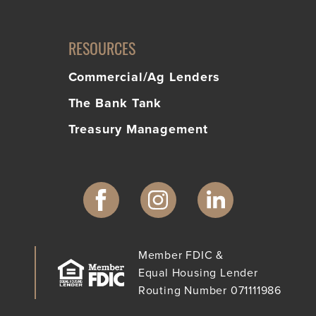
RESOURCES
Commercial/Ag Lenders
The Bank Tank
Treasury Management
Member FDIC &
Equal Housing Lender
Routing Number 071111986