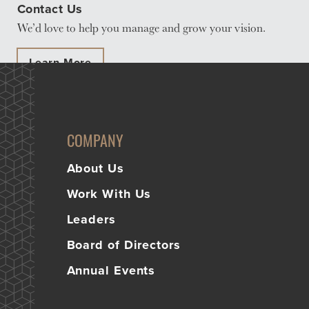
Contact Us
Learn
We’d love to help you manage and grow your vision.
More
Business Club
Learn More
COMPANY
About Us
Work With Us
Leaders
Board of Directors
Annual Events