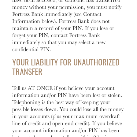
money without your permission, you must notify
Fortress Bank immediately (see Contact
Information below). Fortress Bank does not
maintain a record of your PIN. If you lose or
forget your PIN, contact Fortress Bank
immediately so that you may select a new
confidential PIN.
YOUR LIABILITY FOR UNAUTHORIZED
TRANSFER
Tell us AT ONCE if you believe your account
information and/or PIN have been lost or stolen.
Telephoning is the best way of keeping your
possible losses down. You could lose all the money
in your accounts (plus your maximum overdraft
line of credit and open-end credit). If you believe
your account information and/or PIN has been