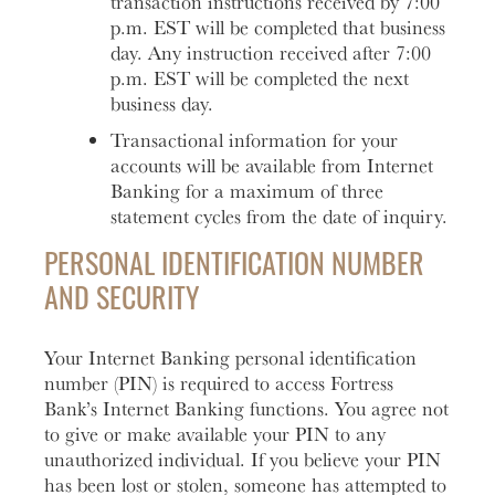
transaction instructions received by 7:00
p.m. EST will be completed that business
day. Any instruction received after 7:00
p.m. EST will be completed the next
business day.
Transactional information for your
accounts will be available from Internet
Banking for a maximum of three
statement cycles from the date of inquiry.
PERSONAL IDENTIFICATION NUMBER
AND SECURITY
Your Internet Banking personal identification
number (PIN) is required to access Fortress
Bank’s Internet Banking functions. You agree not
to give or make available your PIN to any
unauthorized individual. If you believe your PIN
has been lost or stolen, someone has attempted to