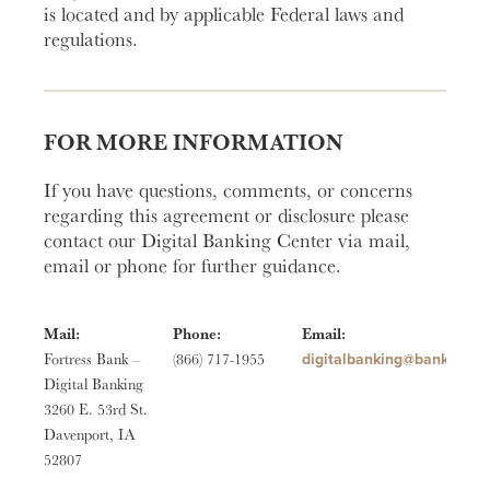
is located and by applicable Federal laws and
regulations.
FOR MORE INFORMATION
If you have questions, comments, or concerns
regarding this agreement or disclosure please
contact our Digital Banking Center via mail,
email or phone for further guidance.
Mail:
Phone:
Email:
moc.ssertrofknab@gniknab
Fortress Bank –
(866) 717-1955
Digital Banking
3260 E. 53rd St.
Davenport, IA
52807