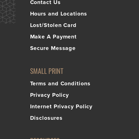
Contact Us
Hours and Locations
Lost/Stolen Card
Make A Payment
Secure Message
SMALL PRINT
Terms and Conditions
Privacy Policy
Internet Privacy Policy
Disclosures