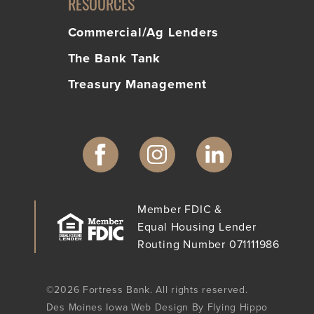
RESOURCES
Commercial/Ag Lenders
The Bank Tank
Treasury Management
Member FDIC &
Equal Housing Lender
Routing Number 071111986
©2026 Fortress Bank. All rights reserved.
Des Moines Iowa Web Design By Flying Hippo