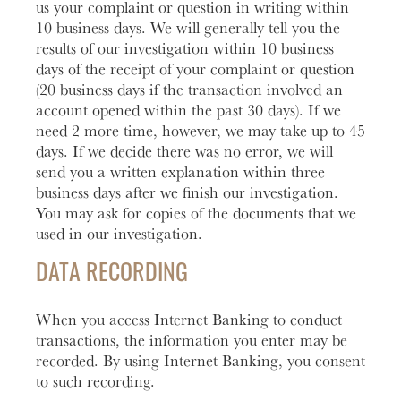
us your complaint or question in writing within
10 business days. We will generally tell you the
results of our investigation within 10 business
days of the receipt of your complaint or question
(20 business days if the transaction involved an
account opened within the past 30 days). If we
need 2 more time, however, we may take up to 45
days. If we decide there was no error, we will
send you a written explanation within three
business days after we finish our investigation.
You may ask for copies of the documents that we
used in our investigation.
DATA RECORDING
When you access Internet Banking to conduct
transactions, the information you enter may be
recorded. By using Internet Banking, you consent
to such recording.