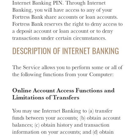
Internet Banking PIN. Through Internet
Banking, you will have access to any of your
Fortress Bank share accounts or loan accounts.
Fortress Bank reserves the right to deny access to
a deposit account or loan account or to deny
transactions under certain circumstances.
DESCRIPTION OF INTERNET BANKING
The Service allows you to perform some or all of
the following functions from your Computer:
Online Account Access Functions and
Limitations of Transfers
You may use Internet Banking to (a) transfer
funds between your accounts; (b) obtain account
balances; (c) obtain history and transaction
information on your accounts; and (d) obtain