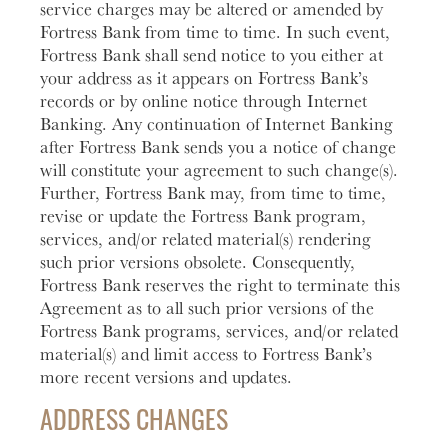
service charges may be altered or amended by
Fortress Bank from time to time. In such event,
Fortress Bank shall send notice to you either at
your address as it appears on Fortress Bank’s
records or by online notice through Internet
Banking. Any continuation of Internet Banking
after Fortress Bank sends you a notice of change
will constitute your agreement to such change(s).
Further, Fortress Bank may, from time to time,
revise or update the Fortress Bank program,
services, and/or related material(s) rendering
such prior versions obsolete. Consequently,
Fortress Bank reserves the right to terminate this
Agreement as to all such prior versions of the
Fortress Bank programs, services, and/or related
material(s) and limit access to Fortress Bank’s
more recent versions and updates.
ADDRESS CHANGES