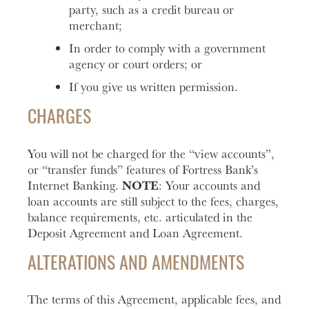
party, such as a credit bureau or
merchant;
In order to comply with a government
agency or court orders; or
If you give us written permission.
CHARGES
You will not be charged for the “view accounts”,
or “transfer funds” features of Fortress Bank’s
NOTE
Internet Banking.
: Your accounts and
loan accounts are still subject to the fees, charges,
balance requirements, etc. articulated in the
Deposit Agreement and Loan Agreement.
ALTERATIONS AND AMENDMENTS
The terms of this Agreement, applicable fees, and