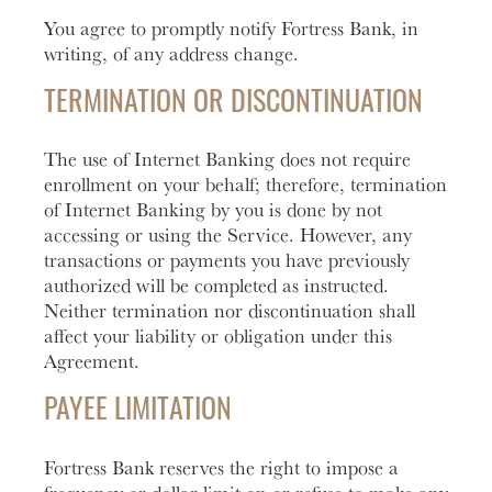
You agree to promptly notify Fortress Bank, in
writing, of any address change.
TERMINATION OR DISCONTINUATION
The use of Internet Banking does not require
enrollment on your behalf; therefore, termination
of Internet Banking by you is done by not
accessing or using the Service. However, any
transactions or payments you have previously
authorized will be completed as instructed.
Neither termination nor discontinuation shall
affect your liability or obligation under this
Agreement.
PAYEE LIMITATION
Fortress Bank reserves the right to impose a