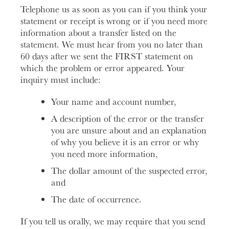
Telephone us as soon as you can if you think your
statement or receipt is wrong or if you need more
information about a transfer listed on the
statement. We must hear from you no later than
60 days after we sent the FIRST statement on
which the problem or error appeared. Your
inquiry must include:
Your name and account number,
A description of the error or the transfer
you are unsure about and an explanation
of why you believe it is an error or why
you need more information,
The dollar amount of the suspected error,
and
The date of occurrence.
If you tell us orally, we may require that you send