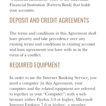
Financial Institution (Fortress Bank) that holds
Learn
Business Club
your accounts.
More
DEPOSIT AND CREDIT AGREEMENTS
The terms and conditions in this Agreement shall
have priority and take precedence over any
existing terms and conditions in existing account
and loan agreements you have with us in the
event of a conflict.
REQUIRED EQUIPMENT
In order to use the Internet Banking Service, you
need a computer (in this Agreement, your
computer and the related equipment are referred
to together as your “Computer”) with a web
browser (either Firefox 3.0 or higher, Microsoft
Internet Explorer 7.0 or higher), a member