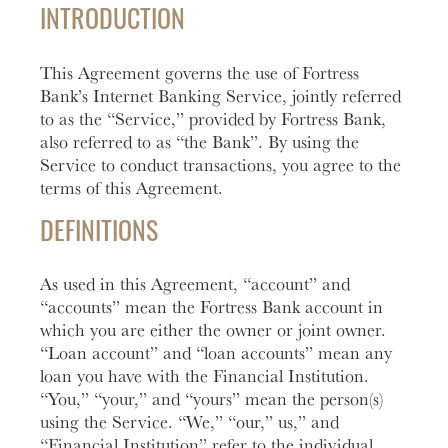
Account
help you
love to
Checking
INTRODUCTION
manage
help you
Freque
and grow
open an
HOURS / LOCATIONS
Asked
This Agreement governs the use of Fortress
your
account
Business
Questi
CONTACT US
vision.
with
Bank’s Internet Banking Service, jointly referred
Club
Fortress
See answ
to as the “Service,” provided by Fortress Bank,
Learn
ABOUT US
The
Bank.
to freque
also referred to as “the Bank”. By using the
More
Business
asked
Service to conduct transactions, you agree to the
Learn
MAKE A PAYMENT
Club is
question
terms of this Agreement.
More
designed to
Lear
create
DEFINITIONS
More
meaningful
LOGIN
connections
As used in this Agreement, “account” and
and
“accounts” mean the Fortress Bank account in
Personal Banking
provide
which you are either the owner or joint owner.
valuable
“Loan account” and “loan accounts” mean any
resources to
Business Banking
loan you have with the Financial Institution.
help you
“You,” “your,” and “yours” mean the person(s)
and your
using the Service. “We,” “our,” us,” and
business
Investor Login
“Financial Institution” refer to the individual
grow.