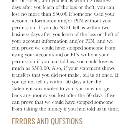
lost or stolen, and you tell us within 2 business
days after you learn of the loss or theft, you can
lose no more than $50.00 if someone used your
account information and/or PIN without your
permission. If you do NOT tell us within two
business days after you learn of the loss or theft of
your account information and/or PIN, and we
can prove we could have stopped someone from
using your account/and or PIN without your
permission if you had told us, you could lose as
much as $500.00. Also, if your statement shows
transfers that you did not make, tell us at once. If
you do not tell us within 60 days after the
statement was mailed to you, you may not get
back any money you lost after the 60 days, if we
can prove that we could have stopped someone
from taking the money if you had told us in time.
ERRORS AND QUESTIONS