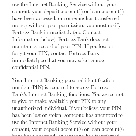
use the Internet Banking Service without your
consent, your deposit account(s) or loan account(s)
have been accessed, or someone has transferred
money without your permission, you must notify
Fortress Bank immediately (see Contact
Information below). Fortress Bank does not
maintain a record of your PIN. If you lose or
forget your PIN, contact Fortress Bank
immediately so that you may select a new
confidential PIN.
Your Internet Banking personal identification
number (PIN) is required to access Fortress
Bank’s Internet Banking functions. You agree not
to give or make available your PIN to any
unauthorized individual. If you believe your PIN
has been lost or stolen, someone has attempted to
use the Internet Banking Service without your
consent, your deposit account(s) or loan account(s)
have been accessed, or someone has transferred