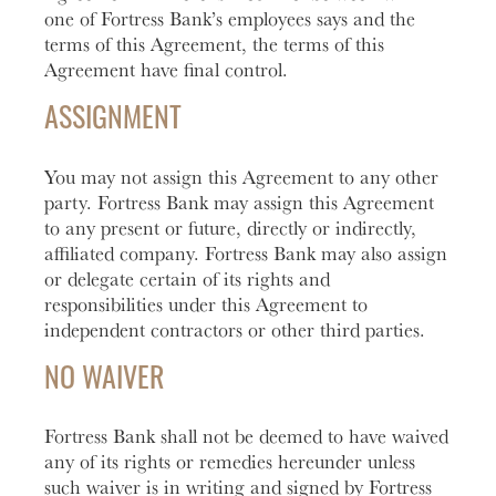
one of Fortress Bank’s employees says and the
terms of this Agreement, the terms of this
Agreement have final control.
ASSIGNMENT
You may not assign this Agreement to any other
party. Fortress Bank may assign this Agreement
to any present or future, directly or indirectly,
affiliated company. Fortress Bank may also assign
or delegate certain of its rights and
responsibilities under this Agreement to
independent contractors or other third parties.
NO WAIVER
Fortress Bank shall not be deemed to have waived
any of its rights or remedies hereunder unless
such waiver is in writing and signed by Fortress