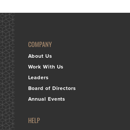
COMPANY
About Us
Work With Us
Leaders
Board of Directors
Annual Events
HELP