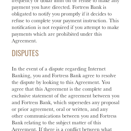
frequency or dollar limit on or refuse to make any
payment you have directed. Fortress Bank is
obligated to notify you promptly if it decides to
refuse to complete your payment instruction. This
notification is not required if you attempt to make
payments which are prohibited under this
Agreement.
DISPUTES
In the event of a dispute regarding Internet
Banking, you and Fortress Bank agree to resolve
the dispute by looking to this Agreement. You
agree that this Agreement is the complete and
exclusive statement of the agreement between you
and Fortress Bank, which supersedes any proposal
or prior agreement, oral or written, and any
other communications between you and Fortress
Bank relating to the subject matter of this
Agreement. If there is a conflict between what