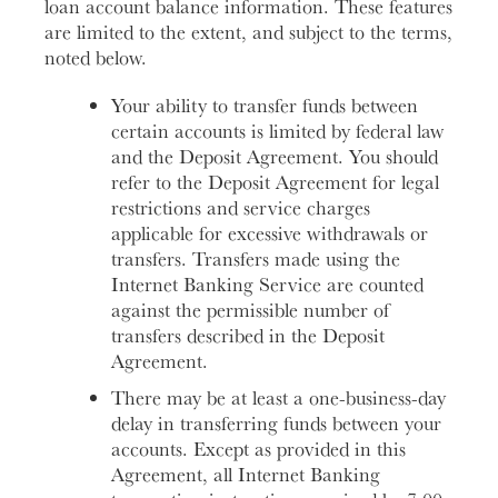
loan account balance information. These features
are limited to the extent, and subject to the terms,
noted below.
Your ability to transfer funds between
certain accounts is limited by federal law
and the Deposit Agreement. You should
refer to the Deposit Agreement for legal
restrictions and service charges
applicable for excessive withdrawals or
transfers. Transfers made using the
Internet Banking Service are counted
against the permissible number of
transfers described in the Deposit
Agreement.
There may be at least a one-business-day
delay in transferring funds between your
accounts. Except as provided in this
Agreement, all Internet Banking