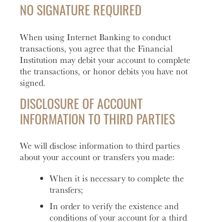
NO SIGNATURE REQUIRED
When using Internet Banking to conduct
transactions, you agree that the Financial
Institution may debit your account to complete
the transactions, or honor debits you have not
signed.
DISCLOSURE OF ACCOUNT
INFORMATION TO THIRD PARTIES
We will disclose information to third parties
about your account or transfers you made:
When it is necessary to complete the
transfers;
In order to verify the existence and
conditions of your account for a third