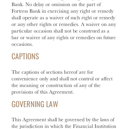
Bank. No delay or omission on the part of
Fortress Bank in exercising any right or remedy
shall operate as a waiver of such right or remedy
or any other rights or remedies. A waiver on any
particular occasion shall not be construed as a
bar or waiver of any rights or remedies on future
occasions.
CAPTIONS
The captions of sections hereof are for
convenience only and shall not control or affect
the meaning or construction of any of the
provisions of this Agreement.
GOVERNING LAW
This Agreement shall be governed by the laws of
the jurisdiction in which the Financial Institution