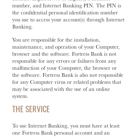
number, and Internet Banking PIN. The PIN is
the confidential personal identification number
you use to access your account(s) through Internet
Banking.
You are responsible for the installation,
maintenance, and operation of your Computer,
browser and the software. Fortress Bank is not
responsible for any errors or failures from any
malfunction of your Computer, the browser or
the software. Fortress Bank is also not responsible
for any Computer virus or related problems that
may be associated with the use of an online
system.
THE SERVICE
To use Internet Banking, you must have at least
one Fortress Bank personal account and an